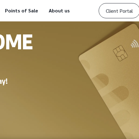
Points of Sale
About us
Client Portal
OME
ay!