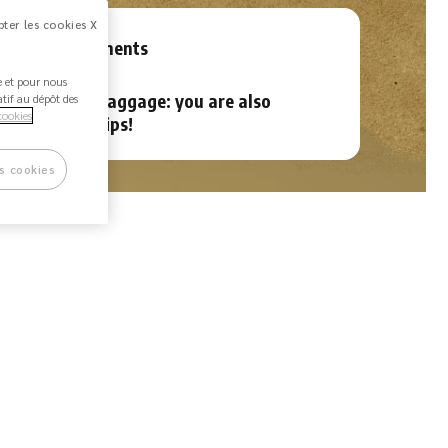
ter les cookies X
rnational payments
ée et pour nous
ht delay, lost baggage: you are also
atif au dépôt des
cookies
red on your trips!
s cookies