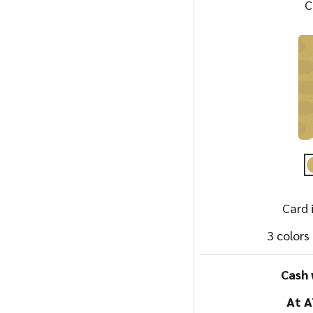
C
Card 
3 colors
Cash 
At 