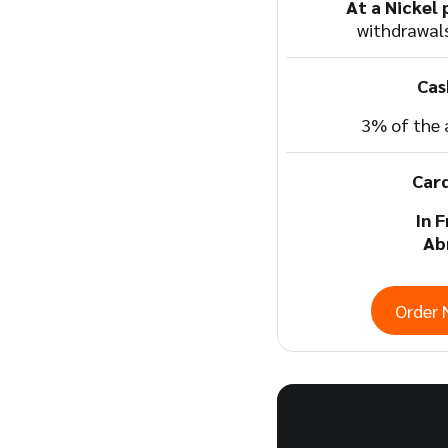
At a Nickel 
withdrawal
Cas
3% of the
Car
In 
Ab
Order 