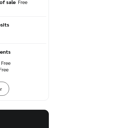
 of sale
Free
sits
ents
e
Free
Free
r