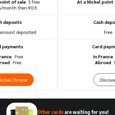
point of sale
3 free
At a Nickel point
s/month then €0.5
h deposits
Cash depo
 amount deposited
Free
d payments
Card paym
France
Free
In Franc
road
Free
Abroad
Nickel Chrome
Discove
Other cards
are waiting for you!