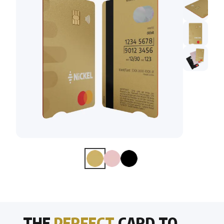
THE
PERFECT
CARD TO . . .