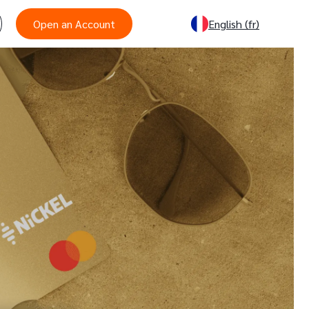
Open an Account
English
(fr)