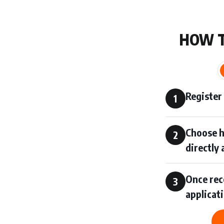
HOW 
Register
1
Choose h
2
directly
Once rece
3
applicat