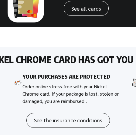
See all cards
CKEL CHROME CARD HAS GOT YOU
YOUR PURCHASES ARE PROTECTED
Order online stress-free with your Nickel
Chrome card. If your package is lost, stolen or
damaged, you are reimbursed .
See the insurance conditions