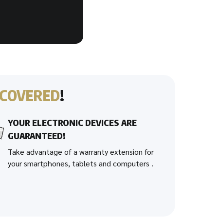
COVERED
!
YOUR ELECTRONIC DEVICES ARE
GUARANTEED!
Take advantage of a warranty extension for
your smartphones, tablets and computers .