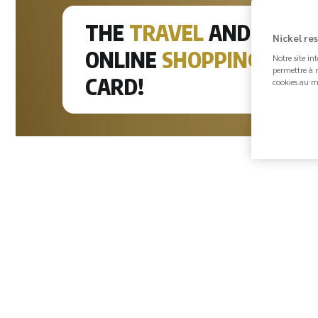
THE
TRAVEL
AND
Ma
Nickel re
ONLINE
SHOPPING
Notre site in
Lo
permettre à n
CARD!
cookies au m
pa