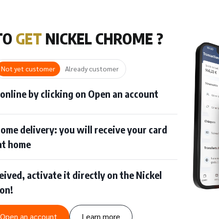
TO
GET
NICKEL CHROME ?
Not yet customer
Already customer
 online by clicking on Open an account
ome delivery: you will receive your card
 at home
ived, activate it directly on the Nickel
ion!
Open an account
Learn more