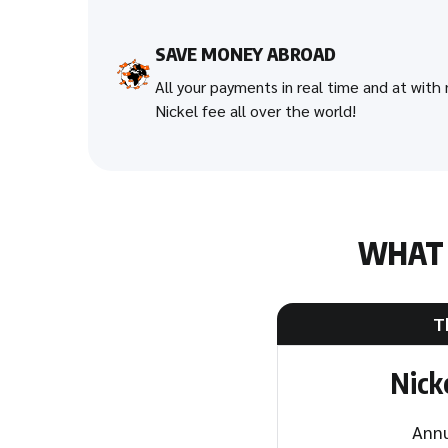
SAVE MONEY ABROAD
All your payments in real time and at with
Nickel fee all over the world!
WHA
T
Nick
Annu