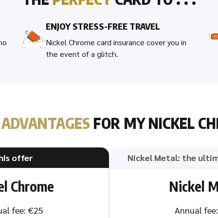
ENJOY STRESS-FREE TRAVEL
 no
Nickel Chrome card insurance cover you in
the event of a glitch.
T
ADVANTAGES
FOR MY NICKEL C
his offer
Nickel Metal: the ulti
el Chrome
Nickel M
al fee: €25
Annual fee