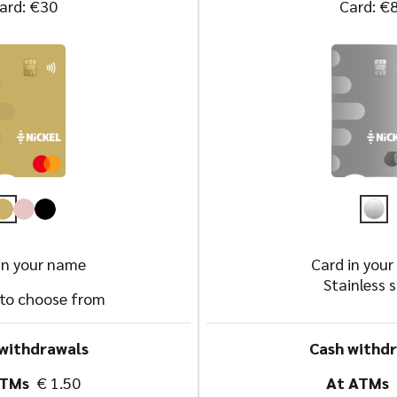
ard: €30
Card: €
in your name
Card in you
Stainless s
 to choose from
withdrawals
Cash withd
ATMs
€ 1.50
At ATMs