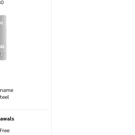
80
r name
teel
rawals
Free