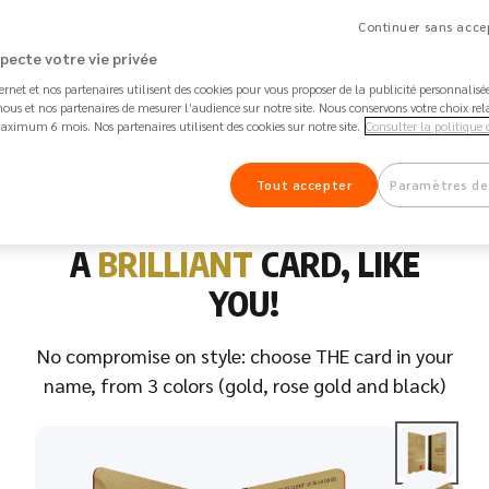
Continuer sans accep
stercard debit card in your name
Inte
specte votre vie privée
ternet et nos partenaires utilisent des cookies pour vous proposer de la publicité personnalis
st keys, stolen IDs, lost or damaged
Flig
ous et nos partenaires de mesurer l’audience sur notre site. Nous conservons votre choix rel
aximum 6 mois. Nos partenaires utilisent des cookies sur notre site.
Consulter la politique 
ckages: you are covered!
cove
Tout accepter
Paramètres de
A
BRILLIANT
CARD, LIKE
YOU!
No compromise on style: choose THE card in your
name, from 3 colors (gold, rose gold and black)