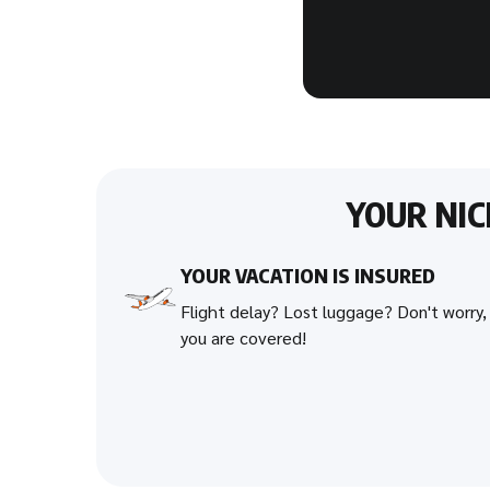
YOUR NI
YOUR VACATION IS INSURED
Flight delay? Lost luggage? Don't worry,
you are covered!