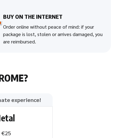
BUY ON THE INTERNET
Order online without peace of mind: if your
package is lost, stolen or arrives damaged, you
are reimbursed.
HROME?
mate experience!
etal
: €25