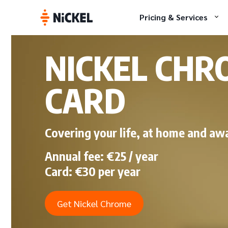
Pricing & Services
NICKEL CHR
CARD
Covering your life, at home and aw
Annual fee: €25 / year
Card: €30 per year
Get Nickel Chrome