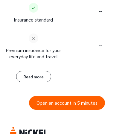
--
Insurance standard
--
Premium insurance for your
everyday life and travel
Read more
Open an account in 5 minutes