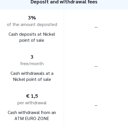
Deposit and withdrawal fees
3%
of the amount deposited
--
Cash deposits at Nickel
point of sale
3
free/month
--
Cash withdrawals at a
Nickel point of sale
€ 1,5
per withdrawal
--
Cash withdrawal from an
ATM EURO ZONE