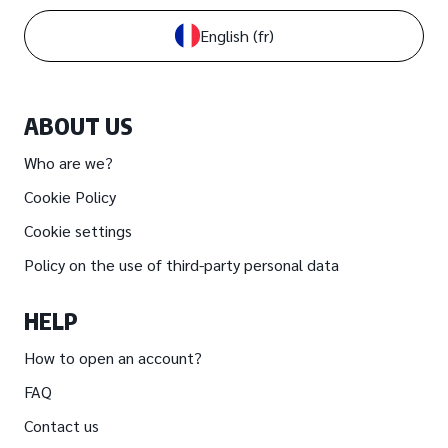
English
(fr)
ABOUT US
Who are we?
Cookie Policy
Cookie settings
Policy on the use of third-party personal data
HELP
How to open an account?
FAQ
Contact us