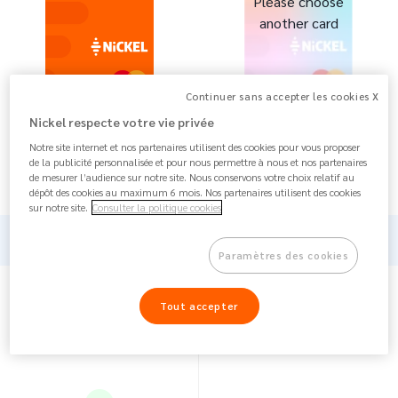
Please choose
another card
Continuer sans accepter les cookies X
Nickel respecte votre vie privée
€ 25 / year
Notre site internet et nos partenaires utilisent des cookies pour vous proposer
--
The card :
FREE
de la publicité personnalisée et pour nous permettre à nous et nos partenaires
Annual fee : €
25 / year
de mesurer l’audience sur notre site. Nous conservons votre choix relatif au
dépôt des cookies au maximum 6 mois. Nos partenaires utilisent des cookies
sur notre site.
Consulter la politique cookies
Card
Paramètres des cookies
Tout accepter
--
1 account, 1 Mastercard, 1
French IBAN