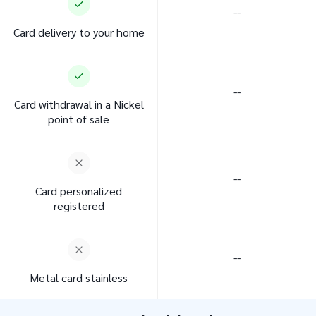
--
Card delivery to your home
--
Card withdrawal in a Nickel
point of sale
--
Card personalized
registered
--
Metal card stainless