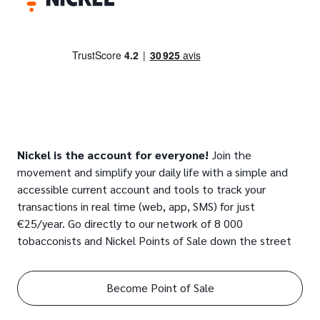
Nickel is the account for everyone!
Join the
movement and simplify your daily life with a simple and
accessible current account and tools to track your
transactions in real time (web, app, SMS) for just
€25/year. Go directly to our network of 8 000
tobacconists and Nickel Points of Sale down the street
Become Point of Sale