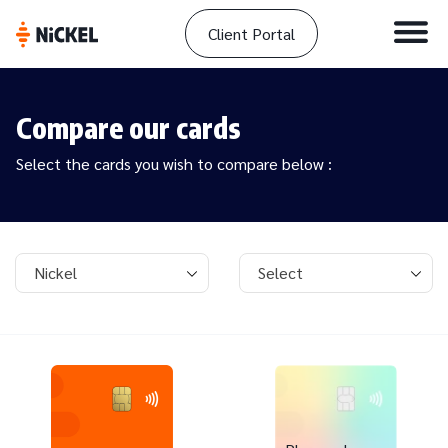
Client Portal
Compare our cards
Select the cards you wish to compare below :
Card 1
Card 2
Nickel
Select