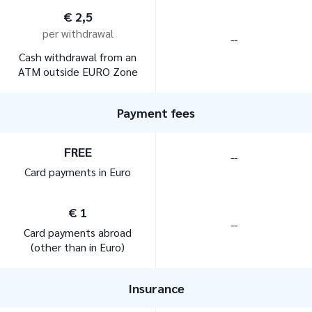
€ 2,5
per withdrawal
--
Cash withdrawal from an
ATM outside EURO Zone
Payment fees
FREE
--
Card payments in Euro
€ 1
--
Card payments abroad
(other than in Euro)
Insurance