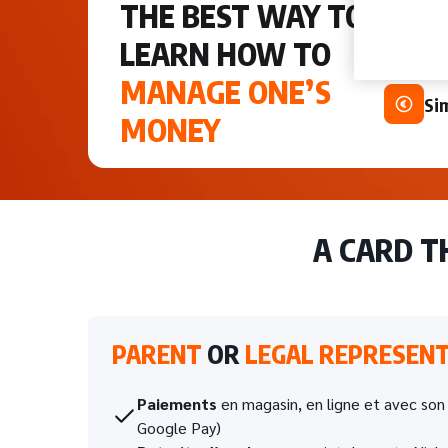
THE BEST WAY TO
An
upd
LEARN HOW TO
MANAGE ONE’S
Si
MONEY
A CARD 
PARENT
OR
LEGAL REPRESENT
Paiements
en magasin, en ligne et avec so
Google Pay)