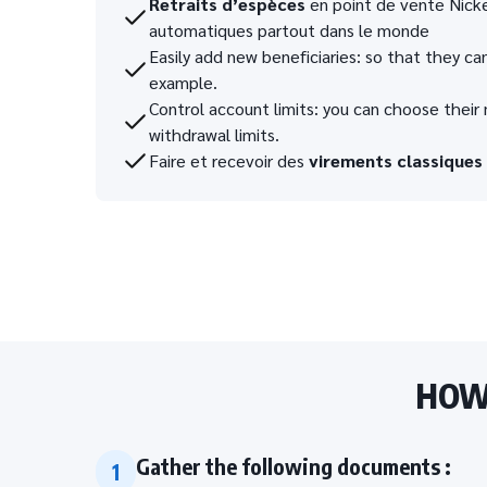
Retraits d’espèces
en point de vente Nickel
automatiques partout dans le monde
Easily add new beneficiaries: so that they can
example.
Control account limits: you can choose the
withdrawal limits.
Faire et recevoir des
virements classiques
HOW 
Gather the following documents :
1