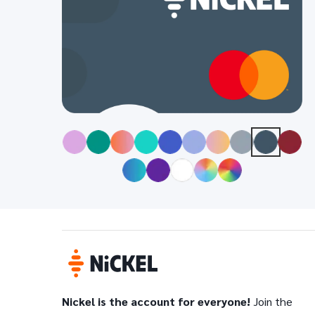
Nickel is the account for everyone!
Join the