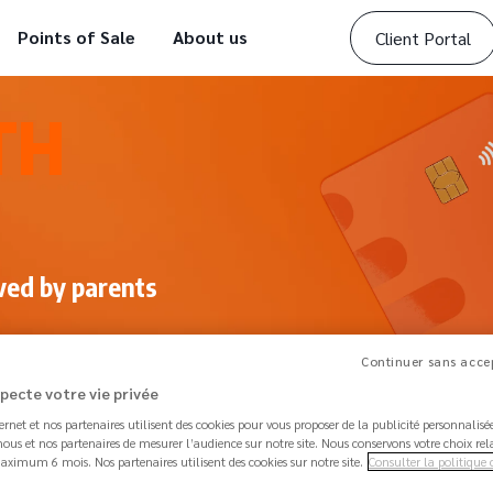
Points of Sale
About us
Client Portal
TH
ved by parents
Continuer sans accep
specte votre vie privée
ternet et nos partenaires utilisent des cookies pour vous proposer de la publicité personnalis
ous et nos partenaires de mesurer l’audience sur notre site. Nous conservons votre choix rel
aximum 6 mois. Nos partenaires utilisent des cookies sur notre site.
Consulter la politique 