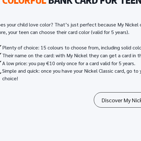
A
COLORFUL
BANK CARD FOR TEE
es your child love color? That’s just perfect because My Nickel o
re, your teen can choose their card color (valid for 5 years).
Plenty of choice: 15 colours to choose from, including solid col
Their name on the card: with My Nickel they can get a card in th
A low price: you pay €10 only once for a card valid for 5 years.
Simple and quick: once you have your Nickel Classic card, go to 
choice!
Discover My Nic