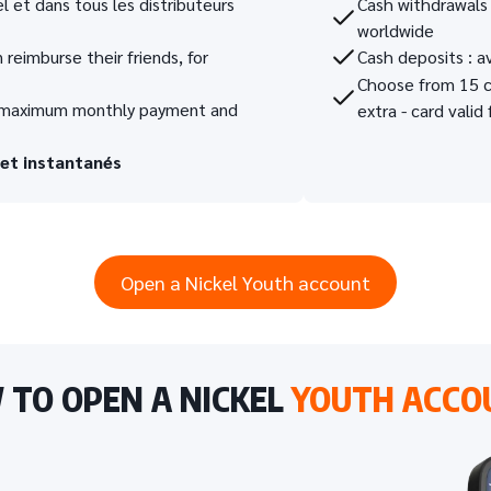
 et dans tous les distributeurs
Cash withdrawals 
worldwide
 reimburse their friends, for
Cash deposits : av
Choose from 15 ca
ir maximum monthly payment and
extra - card valid 
 et instantanés
Open a Nickel Youth account
TO OPEN A NICKEL
YOUTH ACCO