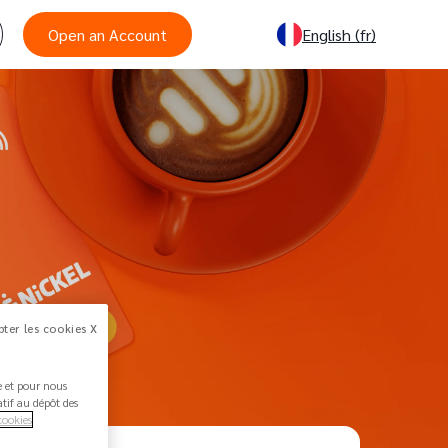
Open an Account
English
(fr)
ter les cookies X
ée et pour nous
atif au dépôt des
cookies