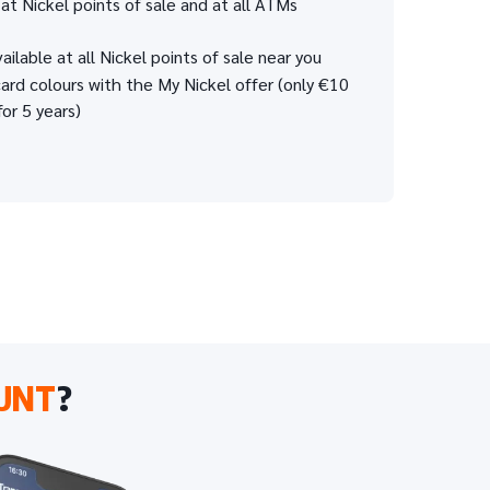
at Nickel points of sale and at all ATMs
ailable at all Nickel points of sale near you
rd colours with the My Nickel offer (only €10
for 5 years)
UNT
?