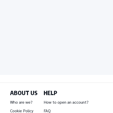
ABOUT US
HELP
Who are we?
How to open an account?
Cookie Policy
FAQ