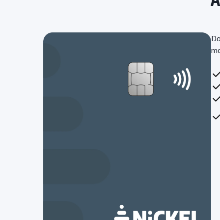
Do
mo