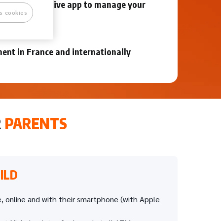
mple and intuitive app to manage your
s cookies
et
ent in France and internationally
R
PARENTS
ILD
, online and with their smartphone (with Apple