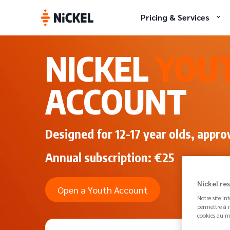
Pricing & Services
NICKEL
YOU
ACCOUNT
Designed for 12-17 year olds, appro
Annual subscription: €25
Nickel re
Open a Youth Account
Notre site in
permettre à n
cookies au m