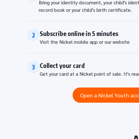
Bring your identity document, your child's iden
record book or your child's birth certificate.
Subscribe online in 5 minutes
2
Visit the Nickel mobile app or our website
Collect your card
3
Get your card at a Nickel point of sale. It's re
Open a Nickel Youth ac