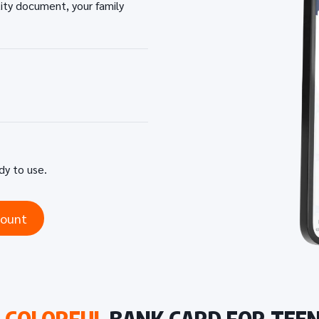
tity document, your family
ady to use.
count