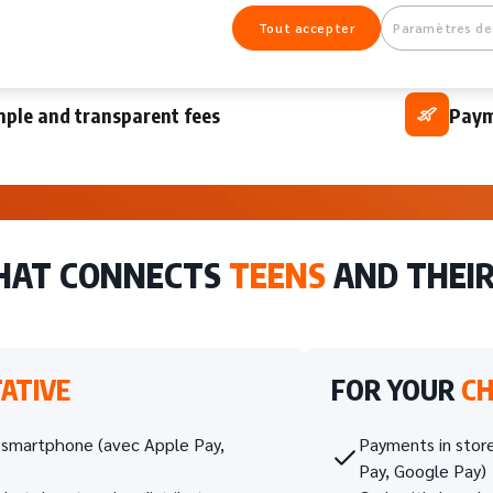
 account guaranteed with no overdraft and
A si
Tout accepter
Paramètres de
ated in real time
budg
mple and transparent fees
Paym
THAT CONNECTS
TEENS
AND THEI
ATIVE
FOR YOUR
CH
n smartphone (avec Apple Pay,
Payments in store
Pay, Google Pay)