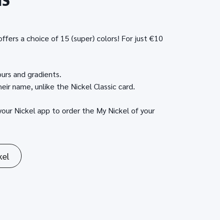
NS
ffers a choice of 15 (super) colors! For just €10
ours and gradients.
eir name, unlike the Nickel Classic card.
your Nickel app to order the My Nickel of your
kel