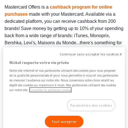
Mastercard Offers is a 
cashback program for online 
purchases
 made with your Mastercard. Available via a 
dedicated platform, you can receive cashback from 200 
brands!
 Save money by getting up to 10% of your spending 
back from a wide range of brands: iTunes, Monoprix, 
Bershka, Levi's, Maisons du Monde...there's something for 
everyone ! 
Continuer sans accepter les cookies X
The good news? 
As a Nickel customer, you can take 
Nickel respecte votre vie privée
advantage of this offer
 because you have a Mastercard 
Notre site internet et nos partenaires utilisent des cookies pour vous proposer
linked to your account !
de la publicité personnalisée et pour nous permettre à nous et nos partenaires
de mesurer l’audience sur notre site. Nous conservons votre choix relatif au
dépôt des cookies au maximum 6 mois. Nos partenaires utilisent des cookies
Part of the amount spent on eligible purchases will be 
sur notre site.
Consulter la politique cookies
transferred directly to your Nickel account within 60 days of 
the purchase 
with your Nickel Mastercard. Each merchant 
decides on the cashback amount and conditions (minimum 
Paramètres des cookies
purchase, amount paid out as a percentage or a fixed 
amount, offer validity dates, etc.). Cashback offers are 
Tout accepter
updated quarterly.