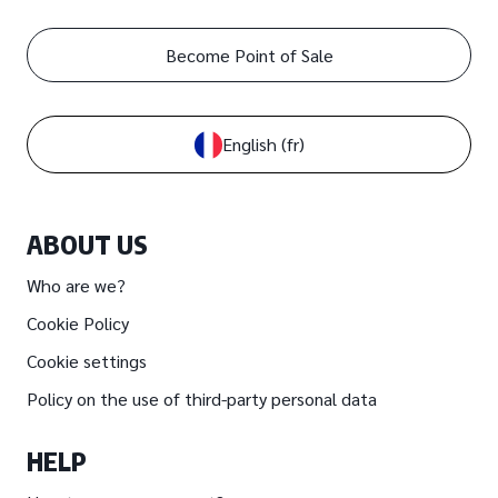
Become Point of Sale
English
(fr)
ABOUT US
Who are we?
Cookie Policy
Cookie settings
Policy on the use of third-party personal data
HELP