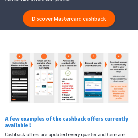
Discover Mastercard cashback
A few examples of the cashback offers currently
available !
Cashback offers are updated every quarter and here are