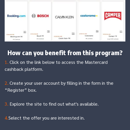
How can you benefit from this program?
1.
Click on the link below to access the Mastercard
cashback platform.
2.
Create your user account by filling in the form in the
“Register” box.
3.
Explore the site to find out what's available.
4.
Select the offer you are interested in.