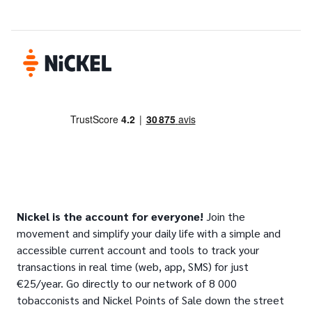
Nickel is the account for everyone!
Join the
movement and simplify your daily life with a simple and
accessible current account and tools to track your
transactions in real time (web, app, SMS) for just
€25/year. Go directly to our network of 8 000
tobacconists and Nickel Points of Sale down the street