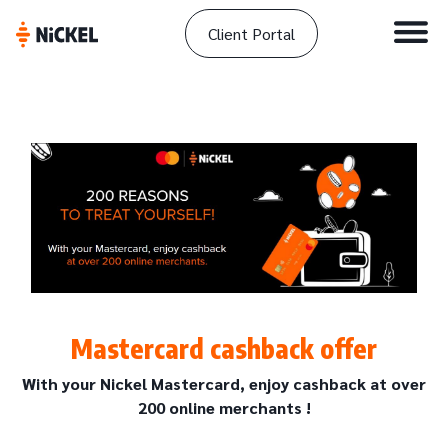
Client Portal
Mastercard cashback offer
With your Nickel Mastercard, enjoy cashback at over
200 online merchants !