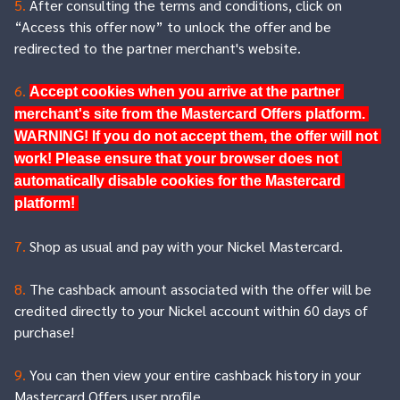
5.
After consulting the terms and conditions, click on
“Access this offer now” to unlock the offer and be
redirected to the partner merchant's website.
6.
Accept cookies when you arrive at the partner 
merchant's site from the Mastercard Offers platform. 
WARNING! If you do not accept them, the offer will not 
work! Please ensure that your browser does not 
automatically disable cookies for the Mastercard 
platform! 
7.
Shop as usual and pay with your Nickel Mastercard.
8.
The cashback amount associated with the offer will be
credited directly to your Nickel account within 60 days of
purchase!
9.
You can then view your entire cashback history in your
Mastercard Offers user profile.