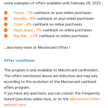
some examples of offers available until February 28, 2025 :
iTunes - 7%
cashback on your online purchases
Bershka - 8%
cashback on your online purchases
Courir - 6%
cashback on online purchases
Pepe Jeans - 7%
cashback on online purchases
Ray-Ban - 13%
cashback on online purchases
…and many more at Mastercard Offers !
Offer conditions
The program is only available to Mastercard cardholders.
The offers mentioned above are indicative and may vary
according to the evolution of the Mastercard cashback
offers program.
If you have any questions, you can consult the Frequently
Asked Questions online here, or on the
Mastercard Offers
website here.