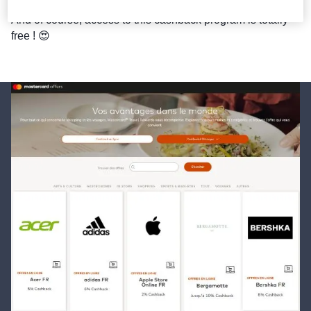
And of course, access to this cashback program is totally 
free ! 😍