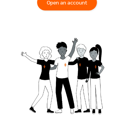
Open an account