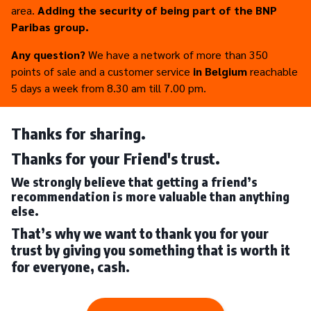
area.
Adding the security of being part of the BNP
Paribas group.
Any question?
We have a network of more than 350
points of sale and a customer service
in Belgium
reachable
5 days a week from 8.30 am till 7.00 pm.
Thanks for sharing.
Thanks for your Friend's trust.
We strongly believe that getting a friend’s
recommendation is more valuable than anything
else.
That’s why we want to thank you for your
trust by giving you something that is worth it
for everyone, cash.