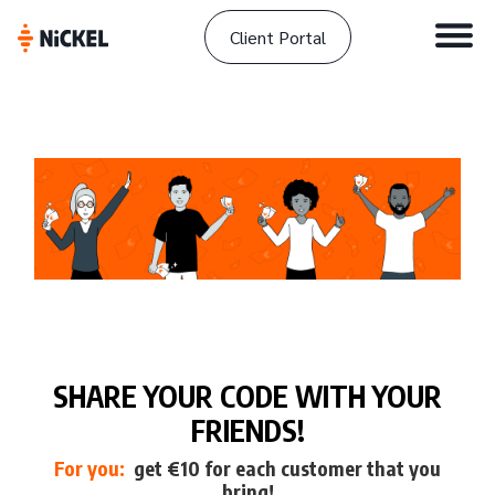
Client Portal
SHARE YOUR CODE WITH YOUR
FRIENDS!
For you:
get €10 for each customer that you
bring!