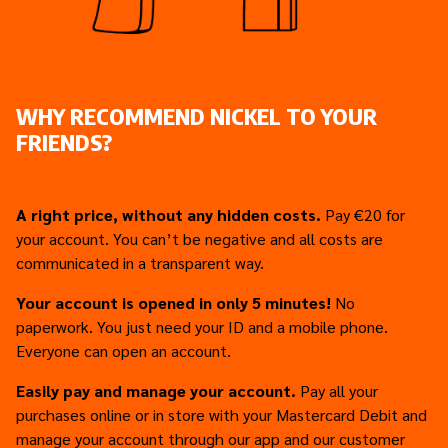
WHY RECOMMEND NICKEL TO YOUR
FRIENDS?
A right price, without any hidden costs.
Pay €20 for
your account. You can’t be negative and all costs are
communicated in a transparent way.
Your account is opened in only 5 minutes!
No
paperwork. You just need your ID and a mobile phone.
Everyone can open an account.
Easily pay and manage your account.
Pay all your
purchases online or in store with your Mastercard Debit and
manage your account through our app and our customer