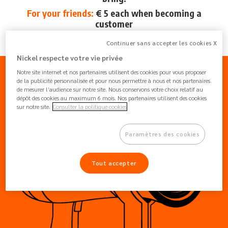
For your friends:
€ 5 each when becoming a
customer
From May 28 to June 18, 2024
Continuer sans accepter les cookies X
Nickel respecte votre vie privée
Notre site internet et nos partenaires utilisent des cookies pour vous proposer
de la publicité personnalisée et pour nous permettre à nous et nos partenaires
de mesurer l’audience sur notre site. Nous conservons votre choix relatif au
dépôt des cookies au maximum 6 mois. Nos partenaires utilisent des cookies
sur notre site.
Consulter la politique cookies
Paramètres des cookies
Tout accepter