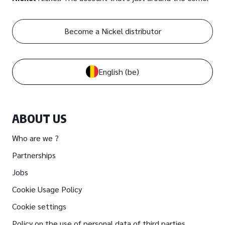
Become a Nickel distributor
English
(be)
ABOUT US
Who are we ?
Partnerships
Jobs
Cookie Usage Policy
Cookie settings
Policy on the use of personal data of third parties