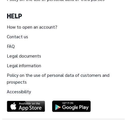
HELP
How to open an account?
Contact us
FAQ
Legal documents
Legal information
Policy on the use of personal data of customers and
prospects
Accessibility