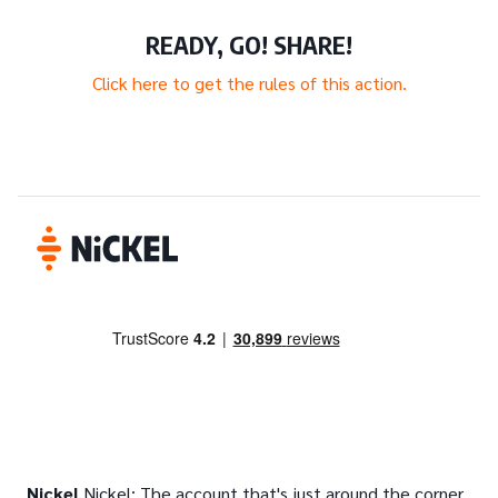
READY, GO! SHARE!
Click here to get the rules of this action.
Nickel
Nickel: The account that's just around the corner